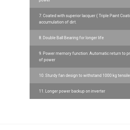
power
7. Coated with superior lacquer ( Triple Paint Coati
accumulation of dirt.
8. Double Ball Bearing for longer life
9. Power memory function: Automatic return to pre
of power
10. Sturdy fan design to withstand 1000 kg tensile
11. Longer power backup on inverter