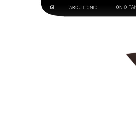
ONIO FA
ABOUT ONIO