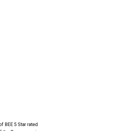
of BEE 5 Star rated