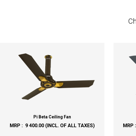
Ch
Pi Beta Ceiling Fan
MRP :
9 400.00
(INCL. OF ALL TAXES)
MRP 