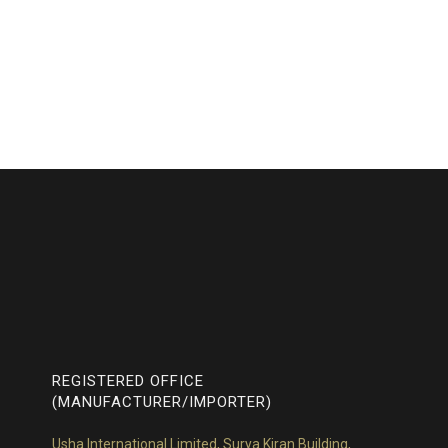
REGISTERED OFFICE
(MANUFACTURER/IMPORTER)
Usha International Limited, Surya Kiran Building,