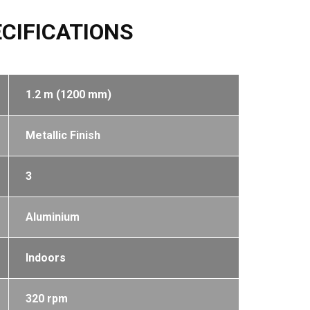
CIFICATIONS
1.2 m (1200 mm)
Metallic Finish
3
Aluminium
Indoors
320 rpm