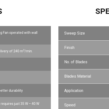
S
SPE
ng Fan operated with wall
Sweep Size
Finish
3
elivery of 240 m
/min.
No. of Blades
Blades Material
Application
etter durability
requires just 35 W – 40 W
Speed