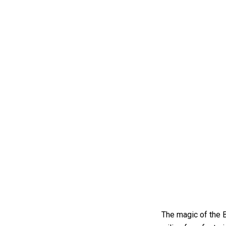
The magic of the B