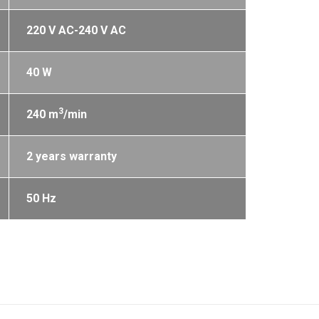
220 V AC-240 V AC
40 W
3
240 m
/min
2 years warranty
50 Hz