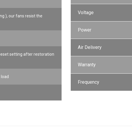
Voltage
ng ), our fans resist the
Power
Air Delivery
set setting after restoration
Warranty
 load
Frequency