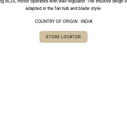
ing BLDC motor operated with wall regulator. The intuitive deign
adapted in the fan hub and blade style.
COUNTRY OF ORIGIN : INDIA
STORE LOCATOR
KEY FEATURES