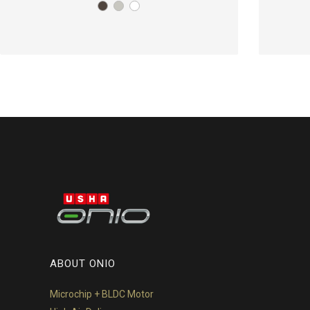
ABOUT ONIO
Microchip + BLDC Motor