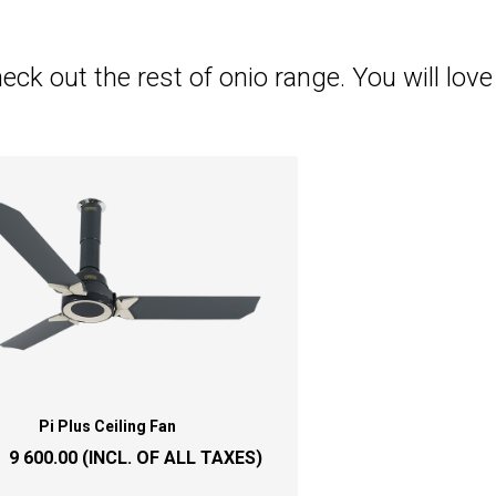
eck out the rest of onio range. You will love i
Pi Plus Ceiling Fan
:
9 600.00
(INCL. OF ALL TAXES)