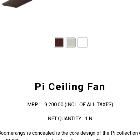
Pi Ceiling Fan
MRP :
9 200.00
(INCL. OF ALL TAXES)
NET QUANTITY : 1 N
oomerangs is concealed is the core design of the Pi collection 