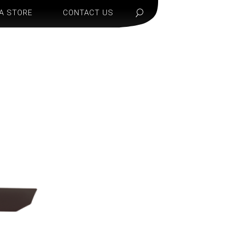
 A STORE
CONTACT US