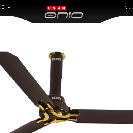
NS
FIND