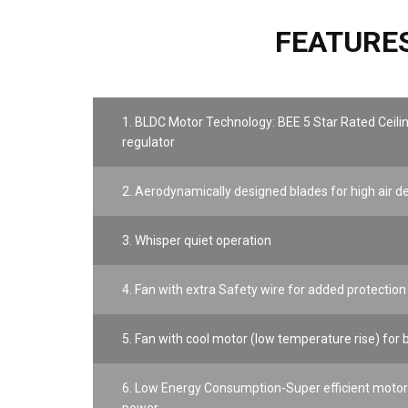
FEATURE
1. BLDC Motor Technology: BEE 5 Star Rated Ceili
regulator
2. Aerodynamically designed blades for high air d
3. Whisper quiet operation
4. Fan with extra Safety wire for added protection
5. Fan with cool motor (low temperature rise) for b
6. Low Energy Consumption-Super efficient motor 