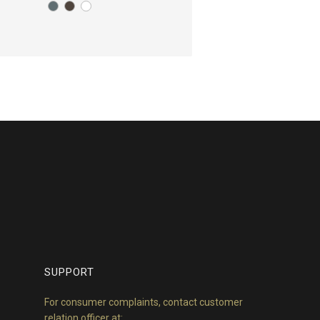
SUPPORT
For consumer complaints, contact customer
relation officer at: