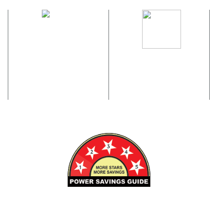
M
DUST RESISTANT
POWER MEMORY
FUNCTION