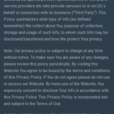
service providers etc who provide services to or on UIL’s
behalf in connection with its business (“Third Party”). This
Policy summarizes what type of Info (as defined
hereinafter) We collect about You, purpose of collection,
storage and usage of such Info, to whom such Info may be
disclosed/transferred and how We protect Your privacy.
Note: Our privacy policy is subject to change at any time
without notice. To make sure You are aware of any changes,
please review this policy periodically .By visiting this
Website You agree to be bound by the terms and conditions
of this Privacy Policy. If You do not agree please do not use
or access our Website. By mere use of the Website, You
expressly consent to disclose Your Info in accordance with
this Privacy Policy. This Privacy Policy is incorporated into
and subject to the Terms of Use.