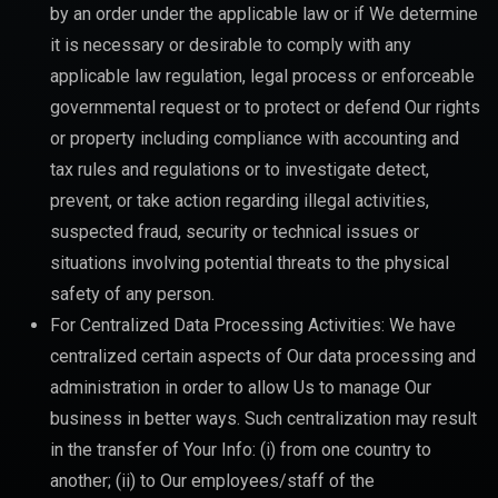
by an order under the applicable law or if We determine
it is necessary or desirable to comply with any
applicable law regulation, legal process or enforceable
governmental request or to protect or defend Our rights
or property including compliance with accounting and
tax rules and regulations or to investigate detect,
prevent, or take action regarding illegal activities,
suspected fraud, security or technical issues or
situations involving potential threats to the physical
safety of any person.
For Centralized Data Processing Activities: We have
centralized certain aspects of Our data processing and
administration in order to allow Us to manage Our
business in better ways. Such centralization may result
in the transfer of Your Info: (i) from one country to
another; (ii) to Our employees/staff of the