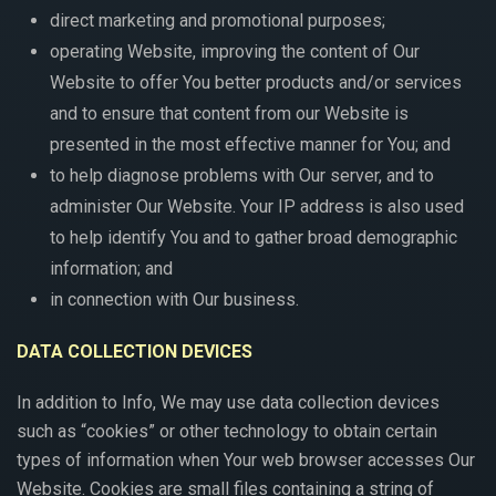
direct marketing and promotional purposes;
operating Website, improving the content of Our
Website to offer You better products and/or services
and to ensure that content from our Website is
presented in the most effective manner for You; and
to help diagnose problems with Our server, and to
administer Our Website. Your IP address is also used
to help identify You and to gather broad demographic
information; and
in connection with Our business.
DATA COLLECTION DEVICES
In addition to Info, We may use data collection devices
such as “cookies” or other technology to obtain certain
types of information when Your web browser accesses Our
Website. Cookies are small files containing a string of