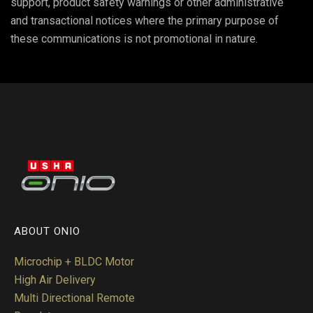
support, product safety warnings or other administrative
and transactional notices where the primary purpose of
these communications is not promotional in nature.
ABOUT ONIO
Microchip + BLDC Motor
High Air Delivery
Multi Directional Remote