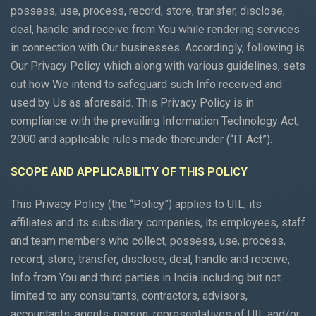
possess, use, process, record, store, transfer, disclose,
deal, handle and receive from You while rendering services
in connection with Our businesses. Accordingly, following is
Our Privacy Policy which along with various guidelines, sets
out how We intend to safeguard such Info received and
used by Us as aforesaid. This Privacy Policy is in
compliance with the prevailing Information Technology Act,
2000 and applicable rules made thereunder (“IT Act”).
SCOPE AND APPLICABILITY OF THIS POLICY
This Privacy Policy (the “Policy”) applies to UIL, its
affiliates and its subsidiary companies, its employees, staff
and team members who collect, possess, use, process,
record, store, transfer, disclose, deal, handle and receive,
Info from You and third parties in India including but not
limited to any consultants, contractors, advisors,
accountants, agents, person, representatives of UIL and/or