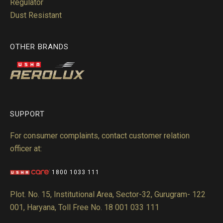
Regulator
Dust Resistant
OTHER BRANDS
SUPPORT
For consumer complaints, contact customer relation
officer at:
1800 1033 111
Plot. No. 15, Institutional Area, Sector-32, Gurugram- 122
001, Haryana, Toll Free No. 18 001 033 111