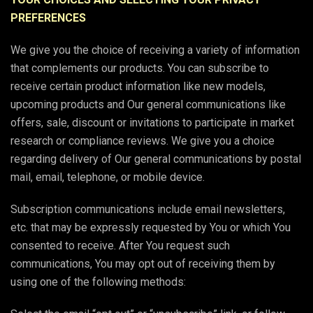
PREFERENCES
We give you the choice of receiving a variety of information
that complements our products. You can subscribe to
receive certain product information like new models,
upcoming products and Our general communications like
offers, sale, discount or invitations to participate in market
research or compliance reviews. We give you a choice
regarding delivery of Our general communications by postal
mail, email, telephone, or mobile device.
Subscription communications include email newsletters,
etc. that may be expressly requested by You or which You
consented to receive. After You request such
communications, You may opt out of receiving them by
using one of the following methods: