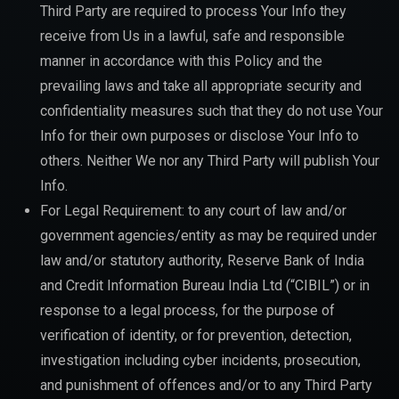
Third Party are required to process Your Info they
receive from Us in a lawful, safe and responsible
manner in accordance with this Policy and the
prevailing laws and take all appropriate security and
confidentiality measures such that they do not use Your
Info for their own purposes or disclose Your Info to
others. Neither We nor any Third Party will publish Your
Info.
For Legal Requirement: to any court of law and/or
government agencies/entity as may be required under
law and/or statutory authority, Reserve Bank of India
and Credit Information Bureau India Ltd (“CIBIL”) or in
response to a legal process, for the purpose of
verification of identity, or for prevention, detection,
investigation including cyber incidents, prosecution,
and punishment of offences and/or to any Third Party