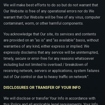
We will make best efforts to do so but do not warrant that
Our Website is free of any operational errors nor do We
warrant that Our Website will be free of any virus, computer
contaminant, worm, or other harmful components.
You acknowledge that Our site, its services and contents
are provided on an “as is” and “as available” basis, without
warranties of any kind, either express or implied. We
expressly disclaims that any service will be uninterrupted,
timely, secure or error-free for any reasons whatsoever
including but not limited to overload / breakdown of
receiving network, servers or applications; system failures
out of Our control or due to heavy traffic on network”.
DISCLOSURES OR TRANSFER OF YOUR INFO
We will disclose or transfer Your Info in accordance with
this Policy and all applicable legal requirements. Your Info