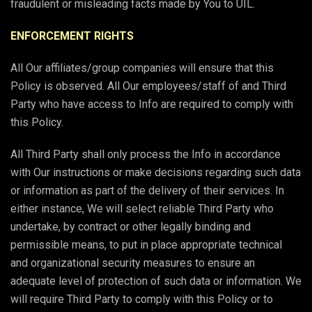
fraudulent or misleading facts made by You to UIL.
ENFORCEMENT RIGHTS
All Our affiliates/group companies will ensure that this
Policy is observed. All Our employees/staff of and Third
Party who have access to Info are required to comply with
this Policy.
All Third Party shall only process the Info in accordance
with Our instructions or make decisions regarding such data
or information as part of the delivery of their services. In
either instance, We will select reliable Third Party who
undertake, by contract or other legally binding and
permissible means, to put in place appropriate technical
and organizational security measures to ensure an
adequate level of protection of such data or information. We
will require Third Party to comply with this Policy or to