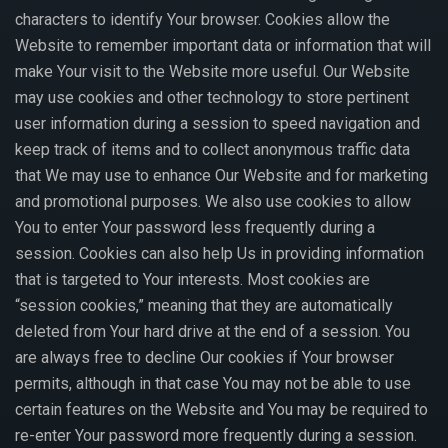
characters to identify Your browser. Cookies allow the
Website to remember important data or information that will
make Your visit to the Website more useful. Our Website
may use cookies and other technology to store pertinent
user information during a session to speed navigation and
keep track of items and to collect anonymous traffic data
that We may use to enhance Our Website and for marketing
and promotional purposes. We also use cookies to allow
You to enter Your password less frequently during a
session. Cookies can also help Us in providing information
that is targeted to Your interests. Most cookies are
“session cookies,” meaning that they are automatically
deleted from Your hard drive at the end of a session. You
are always free to decline Our cookies if Your browser
permits, although in that case You may not be able to use
certain features on the Website and You may be required to
re-enter Your password more frequently during a session.