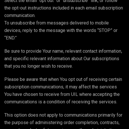
Select the email “opt out” or “unsubscribe” link, or follow
the opt-out instructions included in each email subscription
communication.
To unsubscribe from messages delivered to mobile
devices, reply to the message with the words “STOP” or
“END.”
Be sure to provide Your name, relevant contact information,
and specific relevant information about Our subscriptions
that you no longer wish to receive.
Please be aware that when You opt out of receiving certain
subscription communications, it may affect the services
You have chosen to receive from UIL where accepting the
communications is a condition of receiving the services.
This option does not apply to communications primarily for
the purpose of administering order completion, contracts,