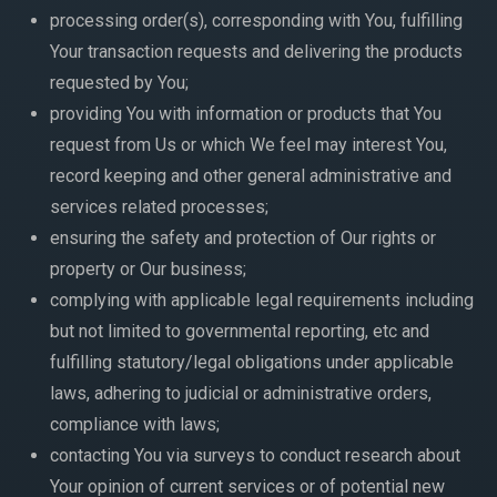
processing order(s), corresponding with You, fulfilling
Your transaction requests and delivering the products
requested by You;
providing You with information or products that You
request from Us or which We feel may interest You,
record keeping and other general administrative and
services related processes;
ensuring the safety and protection of Our rights or
property or Our business;
complying with applicable legal requirements including
but not limited to governmental reporting, etc and
fulfilling statutory/legal obligations under applicable
laws, adhering to judicial or administrative orders,
compliance with laws;
contacting You via surveys to conduct research about
Your opinion of current services or of potential new