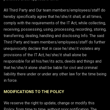
All Third Party and Our team members/employees/staff do
hereby specifically agree that he/she/it shall, at all times,
comply with the requirements of the IT Act, while collecting,
receiving, possessing, using, processing, recording, storing,
transferring, dealing, handling and disclosing Info. The said
Third Party and team members/employees/staff do further
unequivocally declare that in case he/she/it violates any
provisions of the IT Act, he/she/it shall alone be
responsible for all his/her/its acts, deeds and things and
that he/she/it alone shall be liable for civil and criminal
liability there under or under any other law for the time being
in force.
MODIFICATIONS TO THE POLICY
We reserve the right to update, change or modify this
Policy, from time to time, without prior notification. The