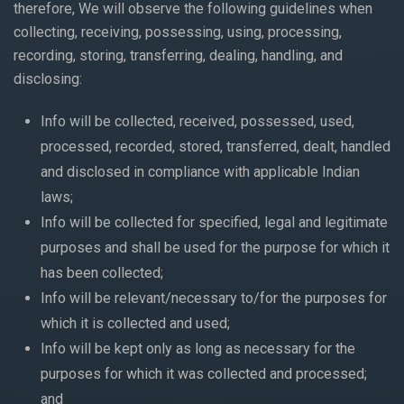
therefore, We will observe the following guidelines when
collecting, receiving, possessing, using, processing,
recording, storing, transferring, dealing, handling, and
disclosing:
Info will be collected, received, possessed, used,
processed, recorded, stored, transferred, dealt, handled
and disclosed in compliance with applicable Indian
laws;
Info will be collected for specified, legal and legitimate
purposes and shall be used for the purpose for which it
has been collected;
Info will be relevant/necessary to/for the purposes for
which it is collected and used;
Info will be kept only as long as necessary for the
purposes for which it was collected and processed;
and