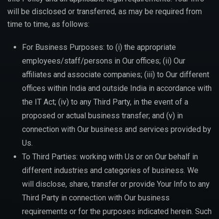
will be disclosed or transferred, as may be required from
time to time, as follows:
For Business Purposes: to (i) the appropriate
employees/staff/persons in Our offices; (ii) Our
affiliates and associate companies; (iii) to Our different
offices within India and outside India in accordance with
the IT Act; (iv) to any Third Party, in the event of a
proposed or actual business transfer; and (v) in
connection with Our business and services provided by
Us.
To Third Parties: working with Us or on Our behalf in
different industries and categories of business. We
will disclose, share, transfer or provide Your Info to any
Third Party in connection with Our business
requirements or for the purposes indicated herein. Such