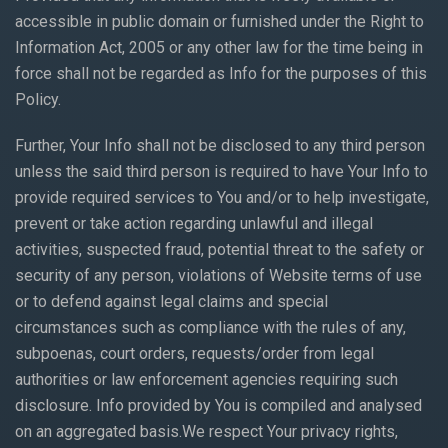
accessible in public domain or furnished under the Right to
Information Act, 2005 or any other law for the time being in
force shall not be regarded as Info for the purposes of this
Policy.
Further, Your Info shall not be disclosed to any third person
unless the said third person is required to have Your Info to
provide required services to You and/or to help investigate,
prevent or take action regarding unlawful and illegal
activities, suspected fraud, potential threat to the safety or
security of any person, violations of Website terms of use
or to defend against legal claims and special
circumstances such as compliance with the rules of any,
subpoenas, court orders, requests/order from legal
authorities or law enforcement agencies requiring such
disclosure. Info provided by You is compiled and analysed
on an aggregated basis.We respect Your privacy rights,