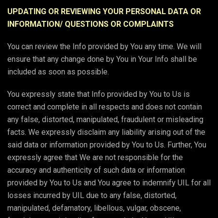
UPDATING OR REVIEWING YOUR PERSONAL DATA OR
INFORMATION/ QUESTIONS OR COMPLAINTS
You can review the Info provided by You any time. We will
ensure that any change done by You in Your Info shall be
included as soon as possible.
You expressly state that Info provided by You to Us is
correct and complete in all respects and does not contain
any false, distorted, manipulated, fraudulent or misleading
facts. We expressly disclaim any liability arising out of the
said data or information provided by You to Us. Further, You
expressly agree that We are not responsible for the
accuracy and authenticity of such data or information
provided by You to Us and You agree to indemnify UIL for all
losses incurred by UIL due to any false, distorted,
manipulated, defamatory, libellous, vulgar, obscene,