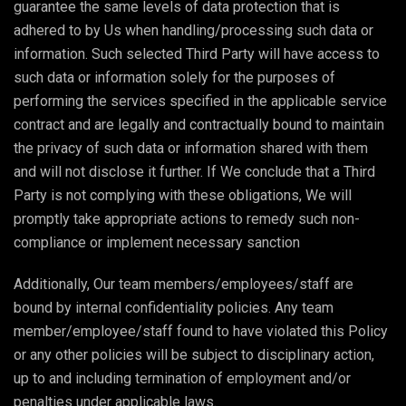
guarantee the same levels of data protection that is
adhered to by Us when handling/processing such data or
information. Such selected Third Party will have access to
such data or information solely for the purposes of
performing the services specified in the applicable service
contract and are legally and contractually bound to maintain
the privacy of such data or information shared with them
and will not disclose it further. If We conclude that a Third
Party is not complying with these obligations, We will
promptly take appropriate actions to remedy such non-
compliance or implement necessary sanction
Additionally, Our team members/employees/staff are
bound by internal confidentiality policies. Any team
member/employee/staff found to have violated this Policy
or any other policies will be subject to disciplinary action,
up to and including termination of employment and/or
penalties under applicable laws.