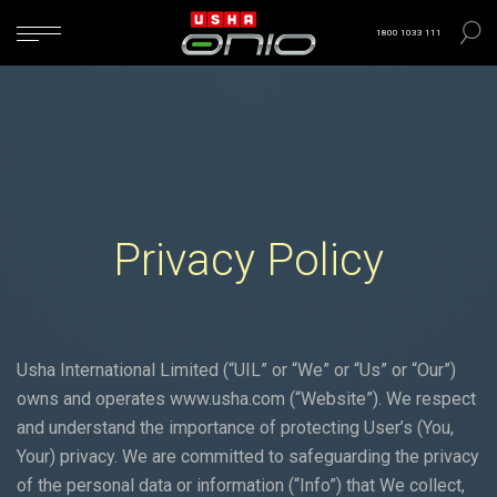
1800 1033 111
Privacy Policy
Usha International Limited (“UIL” or “We” or “Us” or “Our”)
owns and operates
www.usha.com
(“Website”). We respect
and understand the importance of protecting User’s (You,
Your) privacy. We are committed to safeguarding the privacy
of the personal data or information (“Info”) that We collect,