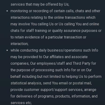
services that may be offered by Us;
monitoring or recording of certain calls, chats and other
interactions relating to the online transactions which
may involve You calling Us or Us calling You and online
chats for staff training or quality assurance purposes or
to retain evidence of a particular transaction or
interaction;
while conducting daily business/operations such Info
may be provided to Our affiliates and associate
companies, Our employees/staff and Third Party for
the purpose of processing such Info for or on Our
behalf including but not limited to helping Us to perform
statistical analysis, send You email or postal mail,
provide customer support/support services, arrange
for deliveries of programs, products, information, and
services etc;