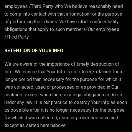
employees /Third Party who We believe reasonably need
to come into contact with that information for the purpose
of performing their duties. We have strict confidentiality
obligations that apply to such members/Our employees
/Third Party.
RETENTION OF YOUR INFO
We are aware of the importance of timely destruction of
Info. We ensure that Your Info is not stored/retained for a
longer period than necessary for the purpose for which it
was collected, used or processed or as provided in Our
contracts except when there is a legal obligation to do so
under any law. It is our practice to destroy Your Info as soon
as possible after it is no longer necessary for the purpose
for which it was collected, used or processed save and
except as stated hereinabove.