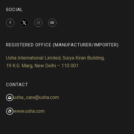
SOCIAL
REGISTERED OFFICE (MANUFACTURER/IMPORTER)
Usha International Limited, Surya Kiran Building,
19 K.G. Marg, New Delhi – 110 001
CONTACT
usha_care@usha.com
www.usha.com