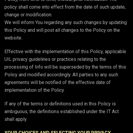
policy shall come into effect from the date of such update,
change or modification.
We will inform You regarding any such changes by updating
this Policy and will post all changes to the Policy on the
website.
Effective with the implementation of this Policy, applicable
UIL privacy guidelines or practices relating to the
processing of Info will be superseded by the terms of this
Policy and modified accordingly. All parties to any such
agreements will be notified of the effective date of
implementation of the Policy.
If any of the terms or definitions used in this Policy is
ambiguous, the definitions established under the IT Act
shall apply.
YOUR CHOICES AND SELECTING YOUR PRIVACY