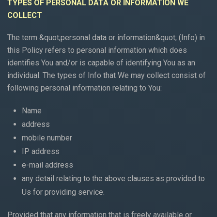
TYPES OF PERSONAL DATA OR INFORMATION WE
COLLECT
The term &quot;personal data or information&quot; (Info) in
this Policy refers to personal information which does
identifies You and/or is capable of identifying You as an
individual. The types of Info that We may collect consist of
following personal information relating to You:
Name
address
mobile number
IP address
e-mail address
any detail relating to the above clauses as provided to
Us for providing service.
Provided that any information that is freely available or