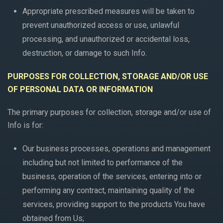
Appropriate prescribed measures will be taken to
prevent unauthorized access or use, unlawful
processing, and unauthorized or accidental loss,
destruction, or damage to such Info.
PURPOSES FOR COLLECTION, STORAGE AND/OR USE
OF PERSONAL DATA OR INFORMATION
The primary purposes for collection, storage and/or use of
Info is for:
Our business processes, operations and management
including but not limited to performance of the
business, operation of the services, entering into or
performing any contract, maintaining quality of the
services, providing support to the products You have
obtained from Us;