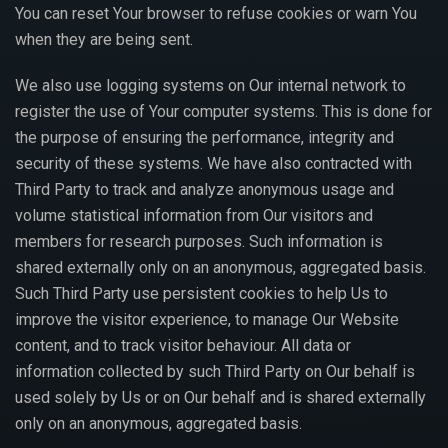
You can reset Your browser to refuse cookies or warn You
when they are being sent.
We also use logging systems on Our internal network to
register the use of Your computer systems. This is done for
the purpose of ensuring the performance, integrity and
security of these systems. We have also contracted with
Third Party to track and analyze anonymous usage and
volume statistical information from Our visitors and
members for research purposes. Such information is
shared externally only on an anonymous, aggregated basis.
Such Third Party use persistent cookies to help Us to
improve the visitor experience, to manage Our Website
content, and to track visitor behaviour. All data or
information collected by such Third Party on Our behalf is
used solely by Us or on Our behalf and is shared externally
only on an anonymous, aggregated basis.