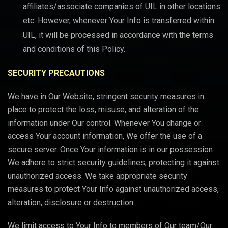
affiliates/associate companies of UIL in other locations
etc. However, whenever Your Info is transferred within
UIL, it will be processed in accordance with the terms
and conditions of this Policy.
SECURITY PRECAUTIONS
We have in Our Website, stringent security measures in
place to protect the loss, misuse, and alteration of the
information under Our control. Whenever You change or
access Your account information, We offer the use of a
secure server. Once Your information is in our possession
We adhere to strict security guidelines, protecting it against
unauthorized access. We take appropriate security
measures to protect Your Info against unauthorized access,
alteration, disclosure or destruction.
We limit access to Your Info to members of Our team/Our