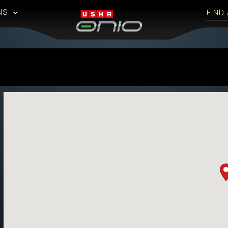
NS
FIND