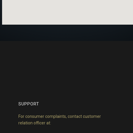
SUPPORT
For consumer complaints, contact customer
relation officer at: