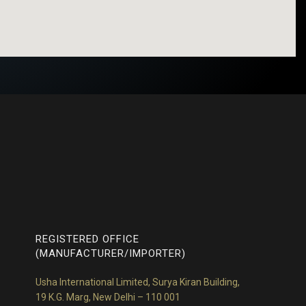
REGISTERED OFFICE
(MANUFACTURER/IMPORTER)
Usha International Limited, Surya Kiran Building,
19 K.G. Marg, New Delhi – 110 001