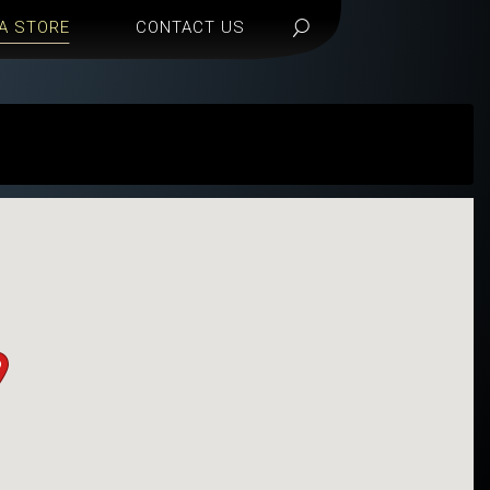
 A STORE
CONTACT US