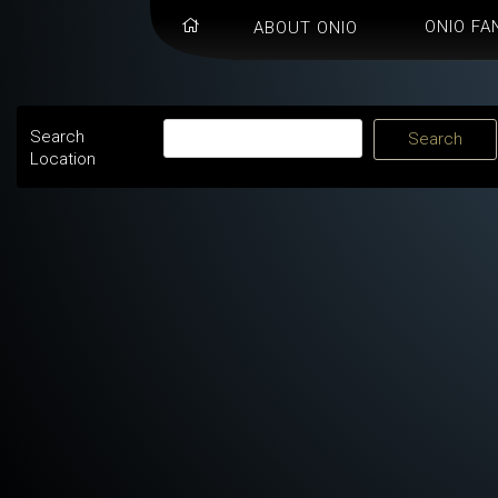
ONIO FA
ABOUT ONIO
Search
Location