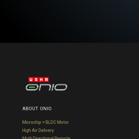
ABOUT ONIO
Microchip + BLDC Motor
High Air Delivery
Multi Directional Remote